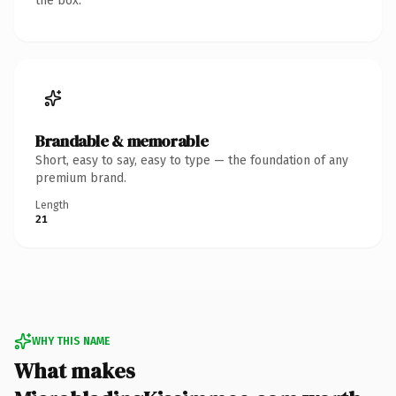
the box.
Brandable & memorable
Short, easy to say, easy to type — the foundation of any
premium brand.
Length
21
WHY THIS NAME
What makes