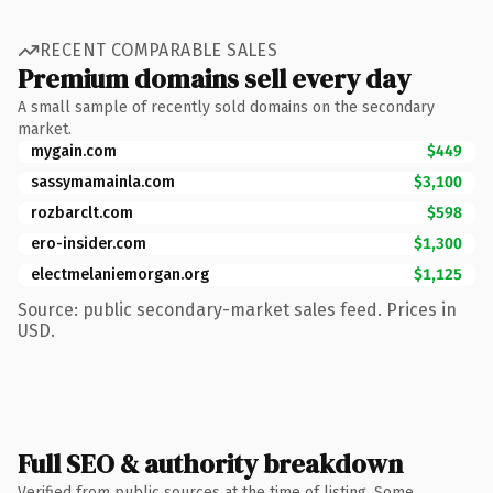
RECENT COMPARABLE SALES
Premium domains sell every day
A small sample of recently sold domains on the secondary
market.
mygain.com
$449
sassymamainla.com
$3,100
rozbarclt.com
$598
ero-insider.com
$1,300
electmelaniemorgan.org
$1,125
Source: public secondary-market sales feed. Prices in
USD.
Full SEO & authority breakdown
Verified from public sources at the time of listing. Some