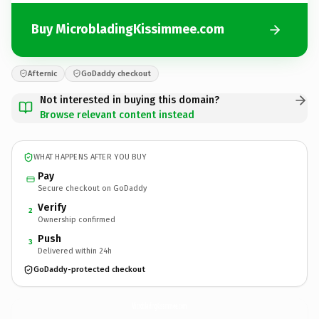
Buy MicrobladingKissimmee.com
Afternic
GoDaddy checkout
Not interested in buying this domain?
Browse relevant content instead
WHAT HAPPENS AFTER YOU BUY
Pay
Secure checkout on GoDaddy
Verify
2
Ownership confirmed
Push
3
Delivered within 24h
GoDaddy-protected checkout
MicrobladingKissimmee.
com