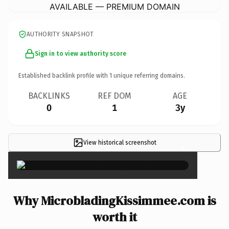
AVAILABLE — PREMIUM DOMAIN
AUTHORITY SNAPSHOT
Sign in to view authority score
Established backlink profile with
1
unique referring domains.
BACKLINKS
REF DOM
AGE
0
1
3y
View historical screenshot
×
Why MicrobladingKissimmee.com is
worth it