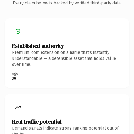
Every claim below is backed by verified third-party data.
Established authority
Premium .com extension on a name that's instantly
understandable — a defensible asset that holds value
over time.
Age
3y
Real traffic potential
Demand signals indicate strong ranking potential out of