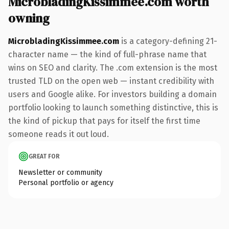
MicrobladingKissimmee.com worth
owning
MicrobladingKissimmee.com
is a category-defining 21-
character name — the kind of full-phrase name that
wins on SEO and clarity. The .com extension is the most
trusted TLD on the open web — instant credibility with
users and Google alike. For investors building a domain
portfolio looking to launch something distinctive, this is
the kind of pickup that pays for itself the first time
someone reads it out loud.
GREAT FOR
Newsletter or community
Personal portfolio or agency