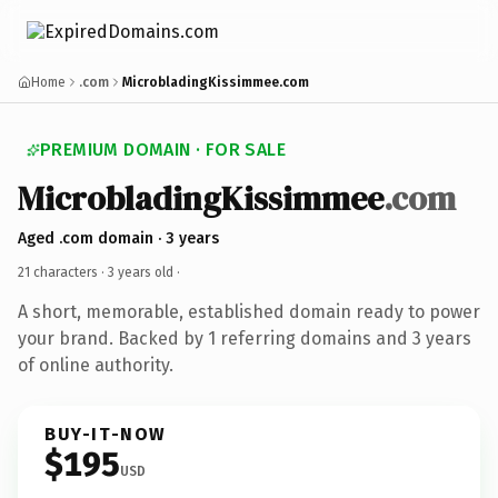
Home
.com
MicrobladingKissimmee.com
PREMIUM DOMAIN · FOR SALE
MicrobladingKissimmee
.com
Aged .com domain · 3 years
21 characters ·
3 years old
·
A short, memorable, established domain ready to power
your brand. Backed by 1 referring domains and 3 years
of online authority.
BUY-IT-NOW
$195
USD