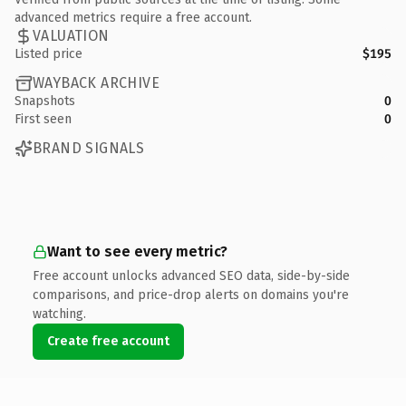
advanced metrics require a free account.
VALUATION
Listed price
$195
WAYBACK ARCHIVE
Snapshots
0
First seen
0
BRAND SIGNALS
Want to see every metric?
Free account unlocks advanced SEO data, side-by-side
comparisons, and price-drop alerts on domains you're
watching.
Create free account